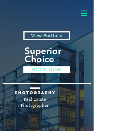
View Portfolio
Superior
Choice
BOOK NOW
Photography
Real Estate
Photographer