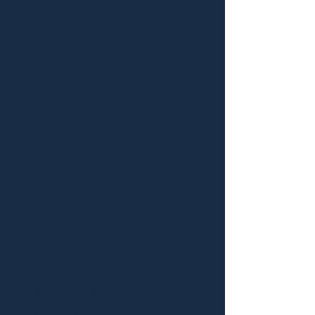
West Chase
Carrollwood
Northdale
Odessa
Trinity
Oldsmar
New Tampa
Wesley Chapel
Brooksville
Dade City
San Antonio
Wesley Chapel
Riverview
Brandon
New Port Richey
Hudson