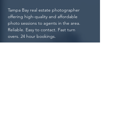
Tampa Bay real estate photographer
offering high-quality and affordable
photo sessions to agents in the area.
Reliable. Easy to contact. Fast turn
overs. 24 hour bookings.
View Portfolio Now
© 2021 by Superior Choice
Photography.