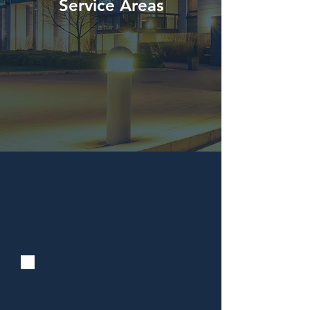
Service Areas
Tampa Bay
South Tampa