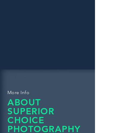
Holiday
Spring Hill
Lutz
Land O' Lakes
Zephyrhills
Thonotosassa
Plant City
More Info
ABOUT
SUPERIOR
CHOICE
PHOTOGRAPHY